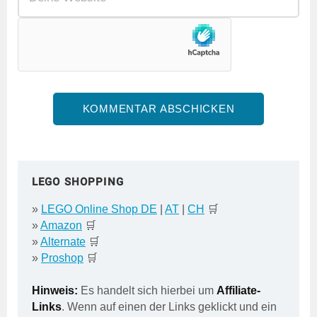
LEGO SHOPPING
»
LEGO Online Shop DE
|
AT
|
CH
🛒
»
Amazon
🛒
»
Alternate
🛒
»
Proshop
🛒
Hinweis:
Es handelt sich hierbei um
Affiliate-
Links
. Wenn auf einen der Links geklickt und ein