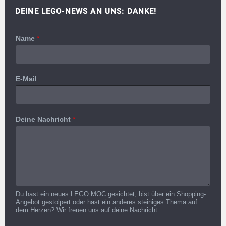
DEINE LEGO-NEWS AN UNS: DANKE!
Name
*
E-Mail
Deine Nachricht
*
Du hast ein neues LEGO MOC gesichtet, bist über ein Shopping-
Angebot gestolpert oder hast ein anderes steiniges Thema auf
dem Herzen? Wir freuen uns auf deine Nachricht.