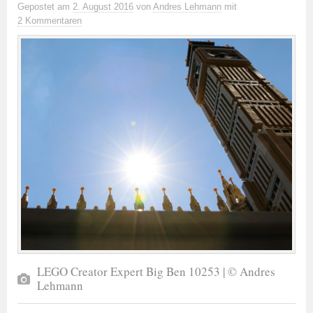
Gepostet
am
2. August 2016
von
Andres Lehmann
mit
2 Kommentaren
LEGO Creator Expert Big Ben 10253 | © Andres
Lehmann