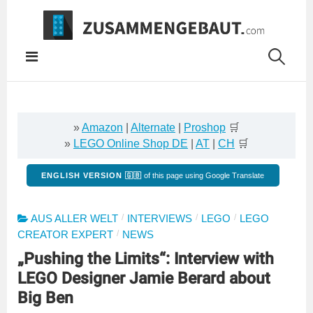
Springe
zum
Inhalt
»
Amazon
|
Alternate
|
Proshop
🛒
»
LEGO Online Shop DE
|
AT
|
CH
🛒
ENGLISH VERSION 🇬🇧
of this page using Google Translate
/
/
/
AUS ALLER WELT
INTERVIEWS
LEGO
LEGO
/
CREATOR EXPERT
NEWS
„Pushing the Limits“: Interview with
LEGO Designer Jamie Berard about
Big Ben