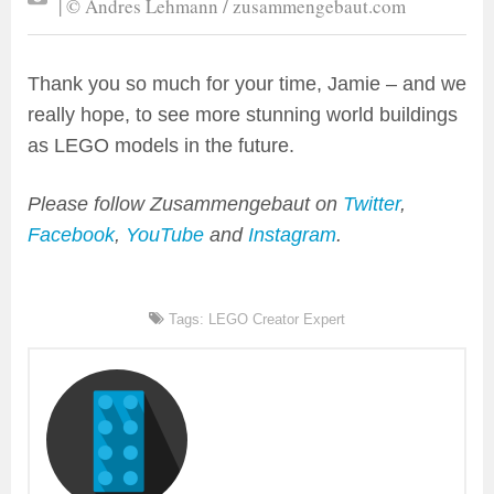
| © Andres Lehmann / zusammengebaut.com
Thank you so much for your time, Jamie – and we
really hope, to see more stunning world buildings
as LEGO models in the future.
Please follow Zusammengebaut on
Twitter
,
Facebook
,
YouTube
and
Instagram
.
Tags:
LEGO Creator Expert