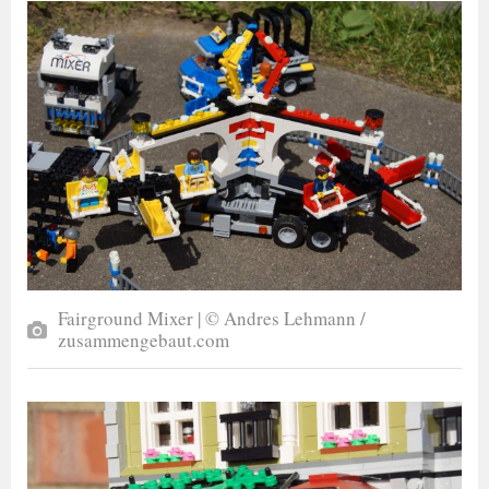
Fairground Mixer | © Andres Lehmann /
zusammengebaut.com