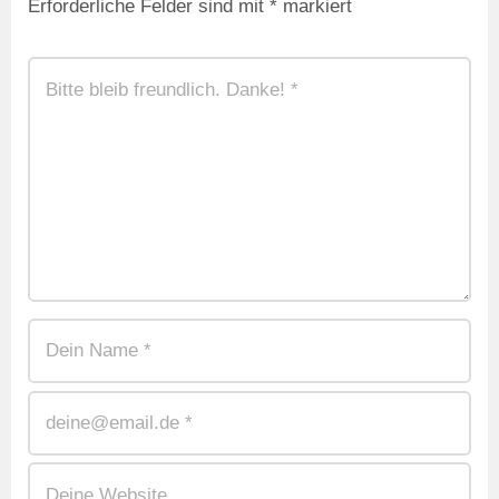
Erforderliche Felder sind mit
*
markiert