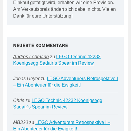
Einkauf getätigt wird, erhalten wir eine Provision.
Am Verkaufspreis ändert sich dabei nichts. Vielen
Dank für eure Unterstützung!
NEUESTE KOMMENTARE
Andres Lehmann
zu
LEGO Technic 42232
Koenigsegg Sadair’s Spear im Review
Jonas Heyer
zu
LEGO Adventurers Retrospektive I
– Ein Abenteuer für die Ewigkeit!
Chris
zu
LEGO Technic 42232 Koenigsegg
Sadair’s Spear im Review
MB320
zu
LEGO Adventurers Retrospektive I –
Ein Abenteuer für die Ewigkeit!