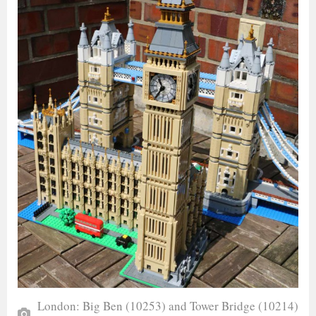
London: Big Ben (10253) and Tower Bridge (10214)