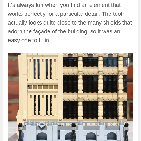
It’s always fun when you find an element that
works perfectly for a particular detail. The tooth
actually looks quite close to the many shields that
adorn the façade of the building, so it was an
easy one to fit in.