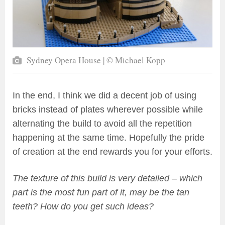
Sydney Opera House | © Michael Kopp
In the end, I think we did a decent job of using
bricks instead of plates wherever possible while
alternating the build to avoid all the repetition
happening at the same time. Hopefully the pride
of creation at the end rewards you for your efforts.
The texture of this build is very detailed – which
part is the most fun part of it, may be the tan
teeth? How do you get such ideas?