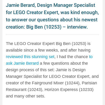
Jamie Berard, Design Manager Specialist
for LEGO Creator Expert, was kind enough,
to answer our questions about his newest
creation: Big Ben (10253) – interview.
The LEGO Creator Expert Big Ben (10253) is
available since a few weeks, and after having
reviewed this stunning set
, I had the chance
to
ask Jamie Berard
a few questions about the
design process of this set: Jamie is Design
Manager Specialist for LEGO Creator Expert, and
creator of the Fairground Mixer (10244), Parisian
Restaurant (10243), Horizon Experess (10233)
and many other sets.