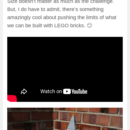
Size doesn’t matter as much as the challenge.
But, I do have to admit, there’s something
amazingly cool about pushing the limits of what
we can be built with LEGO bricks. 🙂