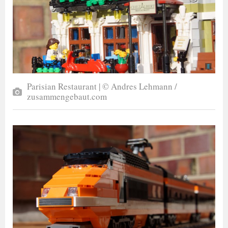
Parisian Restaurant | © Andres Lehmann /
zusammengebaut.com