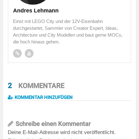
Andres Lehmann
Einst mit LEGO City und der 12V-Eisenbahn
durchgestartet, Sammler von Creator Expert, Ideas,
Architecture und City Modellen und baut gerne MOCs,
die hoch hinaus gehen.
2
KOMMENTARE
KOMMENTAR HINZUFÜGEN
Schreibe einen Kommentar
Deine E-Mail-Adresse wird nicht veröffentlicht.