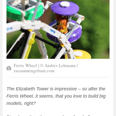
Ferris Wheel | © Andres Lehmann /
zusammengebaut.com
The Elizabeth Tower is impressive – so after the
Ferris Wheel, it seems, that you love to build big
models, right?