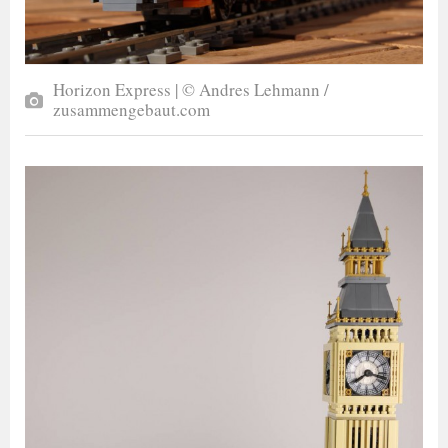
Horizon Express | © Andres Lehmann /
zusammengebaut.com