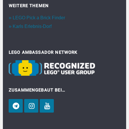
WEITERE THEMEN
LEGO Pick a Brick Finder
Karls Erlebnis-Dorf
LEGO AMBASSADOR NETWORK
ZUSAMMENGEBAUT BEI…