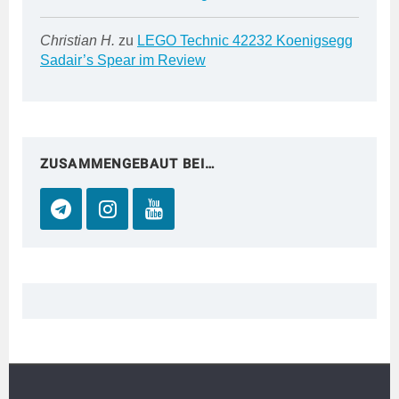
Christian H.
zu
LEGO Technic 42232 Koenigsegg
Sadair’s Spear im Review
ZUSAMMENGEBAUT BEI…