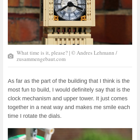
What time is it, please? | © Andres Lehmann /
zusammengebaut.com
As far as the part of the building that I think is the
most fun to build, I would definitely say that is the
clock mechanism and upper tower. It just comes
together in a neat way and makes me smile each
time I rotate the dials.