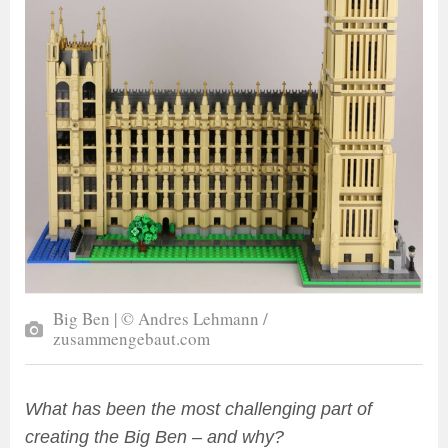
Big Ben | © Andres Lehmann /
zusammengebaut.com
What has been the most challenging part of
creating the Big Ben – and why?