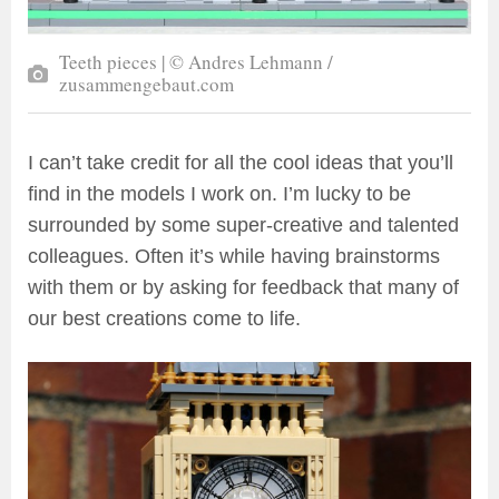
Teeth pieces | © Andres Lehmann /
zusammengebaut.com
I can’t take credit for all the cool ideas that you’ll
find in the models I work on. I’m lucky to be
surrounded by some super-creative and talented
colleagues. Often it’s while having brainstorms
with them or by asking for feedback that many of
our best creations come to life.