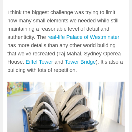
I think the biggest challenge was trying to limit
how many small elements we needed while still
maintaining a reasonable level of detail and
authenticity. The
real-life Palace of Westminster
has more details than any other world building
that we’ve recreated (Taj Mahal, Sydney Operea
House,
Eiffel Tower
and
Tower Bridge
). It’s also a
building with lots of repetition.