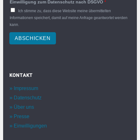
Einwilligung zum Datenschutz nach DSGVO
*
Ich stimme zu, dass diese Website meine übermittelten
Informationen speichert, damit auf meine Anfrage geantwortet werden
kann.
ABSCHICKEN
KONTAKT
Impressum
Datenschutz
Über uns
Presse
Einwilligungen